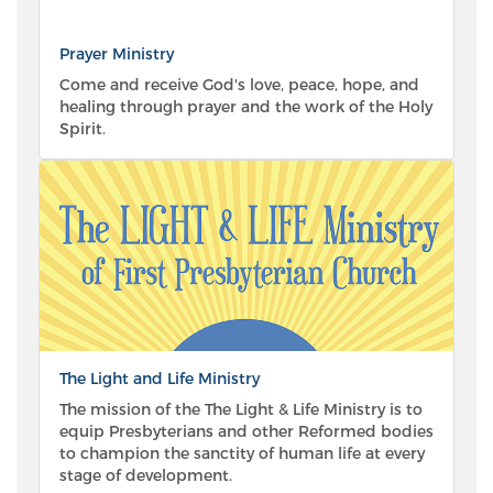
Prayer Ministry
Come and receive God's love, peace, hope, and
healing through prayer and the work of the Holy
Spirit.
The Light and Life Ministry
The mission of the The Light & Life Ministry is to
equip Presbyterians and other Reformed bodies
to champion the sanctity of human life at every
stage of development.