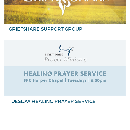
GRIEFSHARE SUPPORT GROUP
TUESDAY HEALING PRAYER SERVICE