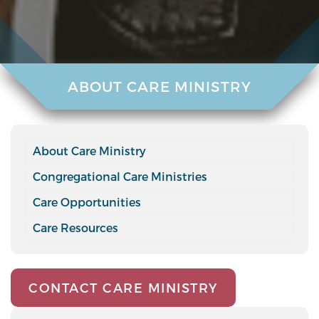
ABOUT CARE MINISTRY
About Care Ministry
Congregational Care Ministries
Care Opportunities
Care Resources
CONTACT CARE MINISTRY