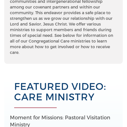
communities and intergenerational fellowship
among our covenant partners and within our
community. This endeavor provides a safe place to
strengthen us as we grow our relationship with our
Lord and Savior, Jesus Christ. We offer various
ministries to support members and friends during
times of special need. See below for information on
all of our Congregational Care ministries to learn
more about how to get involved or how to receive
care.
FEATURED VIDEO:
CARE MINISTRY
Moment for Missions: Pastoral Visitation
Ministry