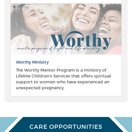
Worthy Ministry
The Worthy Mentor Program is a ministry of
Lifeline Children's Services that offers spiritual
support to women who have experienced an
unexpected pregnancy.
CARE OPPORTUNITIES