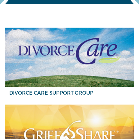
DIVORCE CARE SUPPORT GROUP