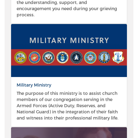
the understanding, support, and
encouragement you need during your grieving
process.
Military Ministry
The purpose of this ministry is to assist church
members of our congregation serving in the
Armed Forces (Active Duty, Reserves, and
National Guard) in the integration of their faith
and witness into their professional military life.