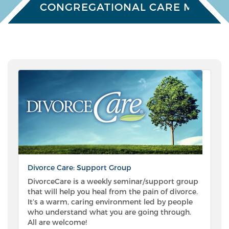
CONGREGATIONAL CARE MINISTR
Divorce Care: Support Group
DivorceCare is a weekly seminar/support group
that will help you heal from the pain of divorce.
It’s a warm, caring environment led by people
who understand what you are going through.
All are welcome!