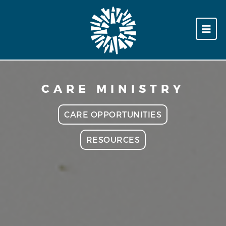
CARE MINISTRY
CARE OPPORTUNITIES
RESOURCES