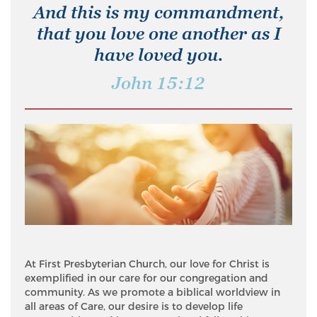
And this is my commandment,
that you love one another as I
have loved you.
John 15:12
At First Presbyterian Church, our love for Christ is
exemplified in our care for our congregation and
community. As we promote a biblical worldview in
all areas of Care, our desire is to develop life