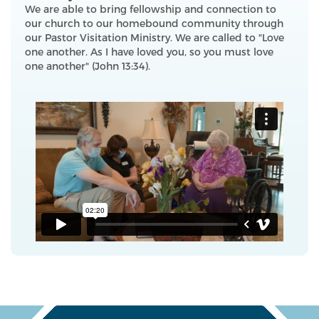
We are able to bring fellowship and connection to
our church to our homebound community through
our Pastor Visitation Ministry. We are called to "Love
one another. As I have loved you, so you must love
one another" (John 13:34).