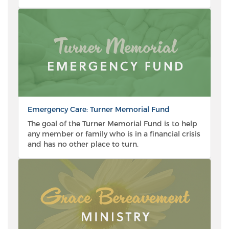
Emergency Care: Turner Memorial Fund
The goal of the Turner Memorial Fund is to help
any member or family who is in a financial crisis
and has no other place to turn.