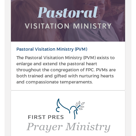
Pastoral Visitation Ministry (PVM)
The Pastoral Visitation Ministry (PVM) exists to
enlarge and extend the pastoral heart
throughout the congregation of FPC. PVMs are
both trained and gifted with nurturing hearts
and compassionate temperaments.