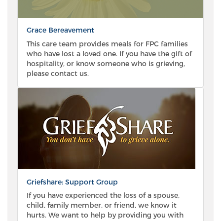
Grace Bereavement
This care team provides meals for FPC families
who have lost a loved one. If you have the gift of
hospitality, or know someone who is grieving,
please contact us.
Griefshare: Support Group
If you have experienced the loss of a spouse,
child, family member, or friend, we know it
hurts. We want to help by providing you with